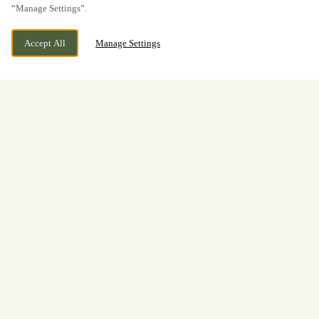
“Manage Settings”.
Accept All
Manage Settings
Boxing Day
Lunch & Dinner at The Owl