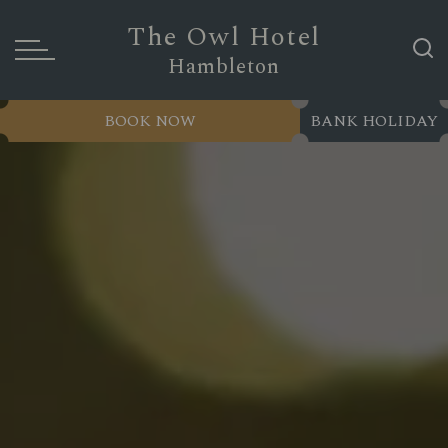
The Owl Hotel
Hambleton
BOOK NOW
BANK HOLIDAY