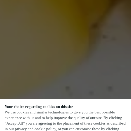
Your choice regarding cookies on this site
We use cookies and similar technologies to give you the best possible
experience with us and to help improve the quality of our site. By clicking
“Accept All” you are agreeing to the placement of these cookies as described
in our privacy and cookie policy, or you can customise these by clicking