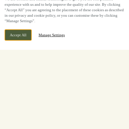
experience with us and to help improve the quality of our site. By clicking
“Accept All” you are agreeing to the placement of these cookies as described
in our privacy and cookie policy, or you can customise these by clicking
“Manage Settings”.
Accept All
Manage Settings