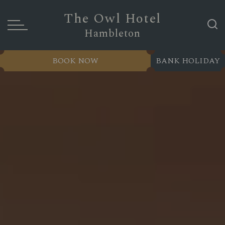
The Owl Hotel
Hambleton
BOOK NOW
BANK HOLIDAY