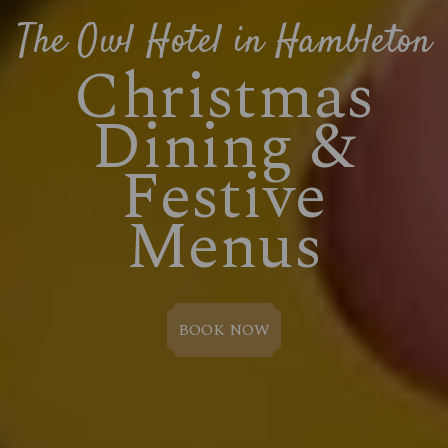
The Owl Hotel in Hambleton
Christmas
Dining &
Festive
Menus
BOOK NOW