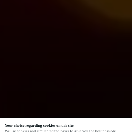
Your choice regarding cookies on this site
We use cookies and similar technologies to give you the best possible