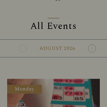
All Events
AUGUST
2026
Monday