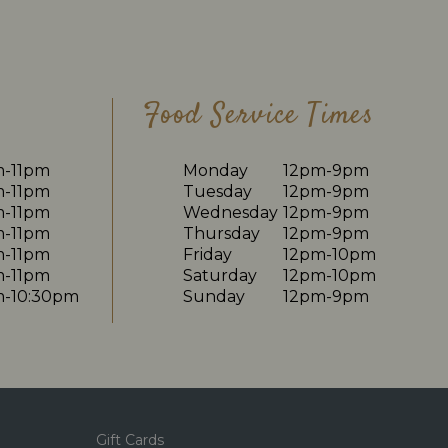
Food Service Times
m-11pm
Monday
12pm-9pm
m-11pm
Tuesday
12pm-9pm
m-11pm
Wednesday
12pm-9pm
m-11pm
Thursday
12pm-9pm
m-11pm
Friday
12pm-10pm
m-11pm
Saturday
12pm-10pm
m-10:30pm
Sunday
12pm-9pm
Gift Cards