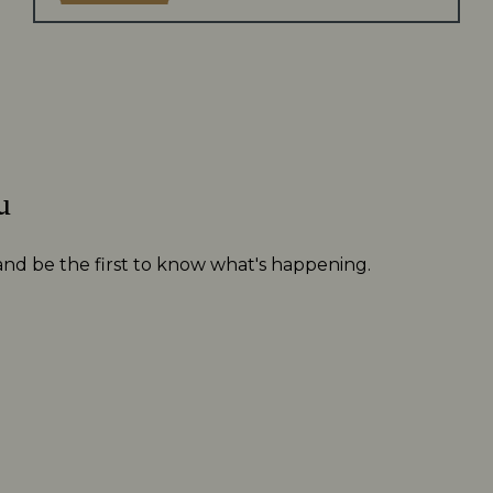
u
 and be the first to know what's happening.