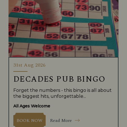
31st Aug 2026
DECADES PUB BINGO
Forget the numbers - this bingo is all about
the biggest hits, unforgettable...
All Ages Welcome
Read More
BOOK NOW