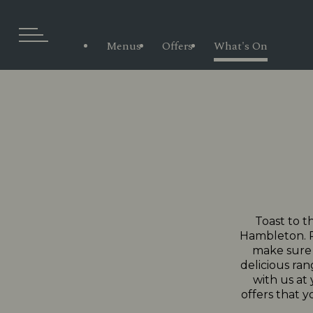
Menus
Offers
What's On
Toast to t
Hambleton. Pr
make sure e
delicious ran
with us at
offers that y