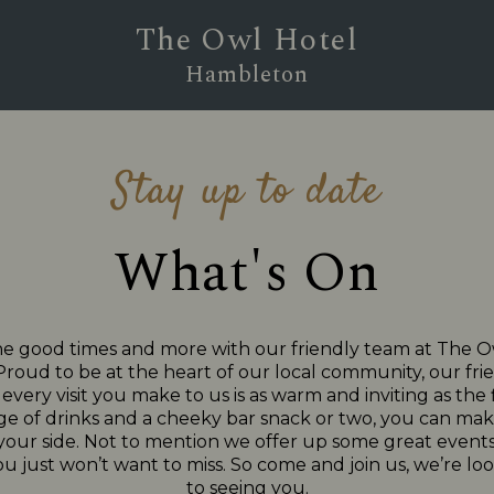
The Owl Hotel
Hambleton
Stay up to date
What's On
he good times and more with our friendly team at The O
oud to be at the heart of our local community, our frien
very visit you make to us is as warm and inviting as the f
ge of drinks and a cheeky bar snack or two, you can make
 your side. Not to mention we offer up some great events
ou just won’t want to miss. So come and join us, we’re l
to seeing you.