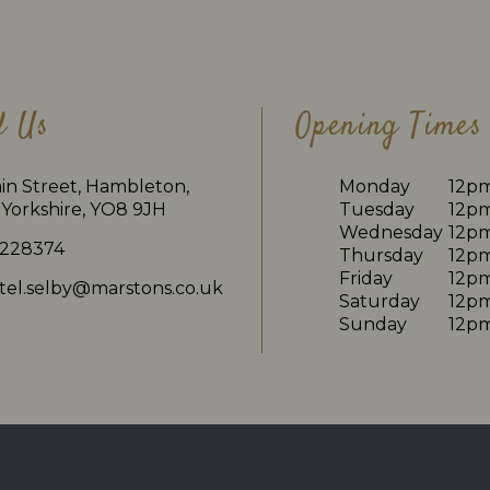
d Us
Opening Times
in Street, Hambleton,
Monday
12p
Yorkshire, YO8 9JH
Tuesday
12p
Wednesday
12p
 228374
Thursday
12p
Friday
12p
tel.selby@marstons.co.uk
Saturday
12p
Sunday
12p