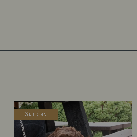
Sunday