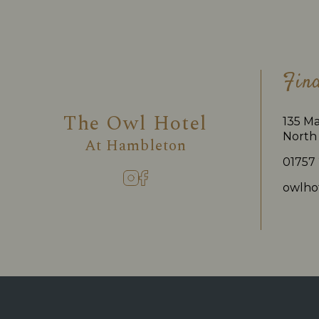
Fin
The Owl Hotel
135 Ma
North 
At
Hambleton
01757
owlho