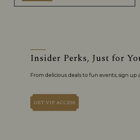
Insider Perks, Just for Yo
From delicious deals to fun events, sign up
GET VIP ACCESS