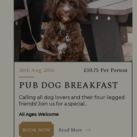
30th Aug 2026
£10.75 Per Person
PUB DOG BREAKFAST
Calling all dog lovers and their four-legged
friends! Join us for a special...
All Ages Welcome
Read More
BOOK NOW