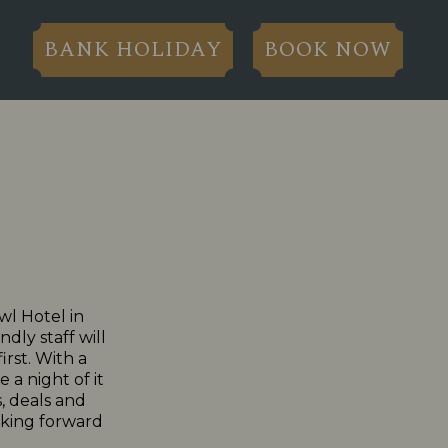
BANK HOLIDAY
BOOK NOW
wl Hotel in
dly staff will
irst. With a
 a night of it
, deals and
ooking forward