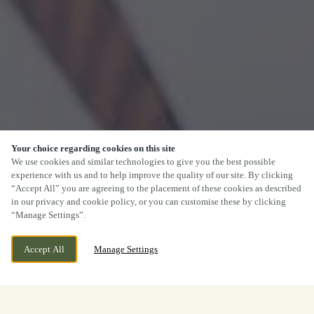
Your choice regarding cookies on this site
We use cookies and similar technologies to give you the best possible
experience with us and to help improve the quality of our site. By clicking
“Accept All” you are agreeing to the placement of these cookies as described
in our privacy and cookie policy, or you can customise these by clicking
“Manage Settings”.
Accept All
Manage Settings