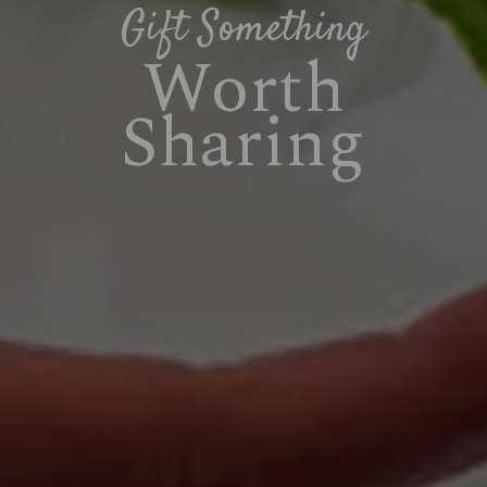
Gift Something
Worth
Sharing