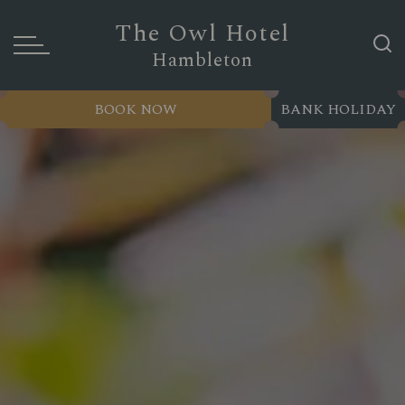
The Owl Hotel
Hambleton
BOOK NOW
BANK HOLIDAY